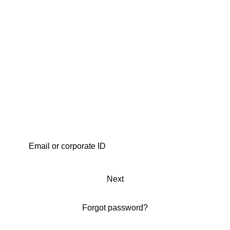
Next
Forgot password?