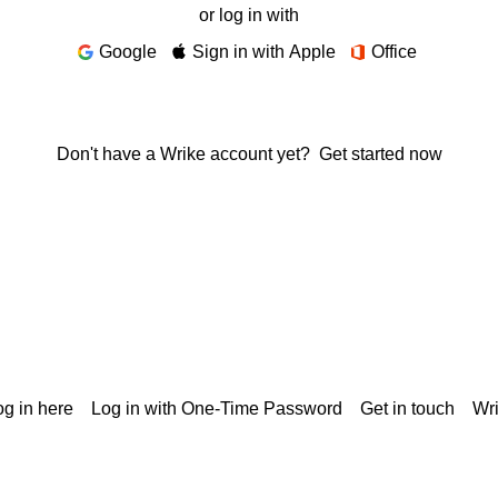
or log in with
Google
Sign in with Apple
Office
Don't have a Wrike account yet?
Get started now
g in here
Log in with One-Time Password
Get in touch
Wr