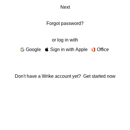
Next
Forgot password?
or log in with
Google
Sign in with Apple
Office
Don't have a Wrike account yet?
Get started now