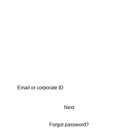
Next
Forgot password?