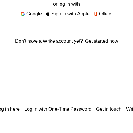
or log in with
Google
Sign in with Apple
Office
Don't have a Wrike account yet?
Get started now
g in here
Log in with One-Time Password
Get in touch
Wr