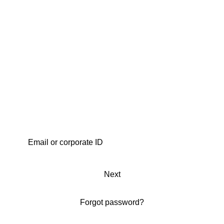
Next
Forgot password?