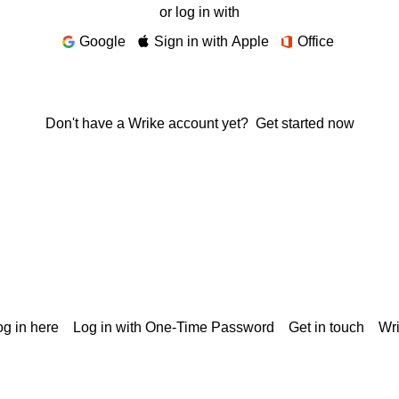
or log in with
Google
Sign in with Apple
Office
Don't have a Wrike account yet?
Get started now
g in here
Log in with One-Time Password
Get in touch
Wr