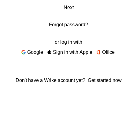
Next
Forgot password?
or log in with
Google
Sign in with Apple
Office
Don't have a Wrike account yet?
Get started now