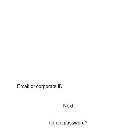
Next
Forgot password?