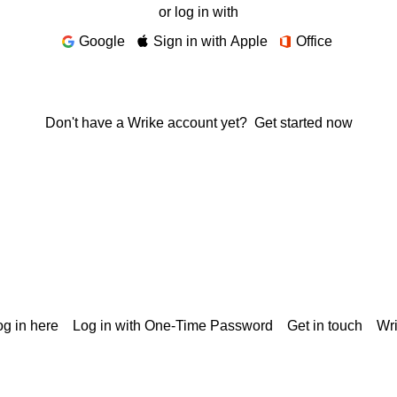
or log in with
Google
Sign in with Apple
Office
Don't have a Wrike account yet?
Get started now
g in here
Log in with One-Time Password
Get in touch
Wr