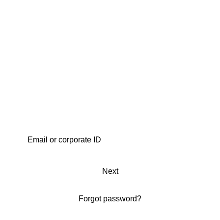
Next
Forgot password?