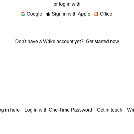
or log in with
Google
Sign in with Apple
Office
Don't have a Wrike account yet?
Get started now
g in here
Log in with One-Time Password
Get in touch
Wr