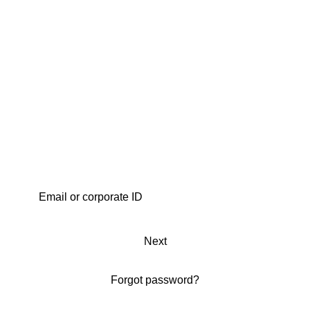
Next
Forgot password?