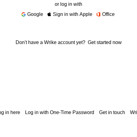
or log in with
Google
Sign in with Apple
Office
Don't have a Wrike account yet?
Get started now
g in here
Log in with One-Time Password
Get in touch
Wr