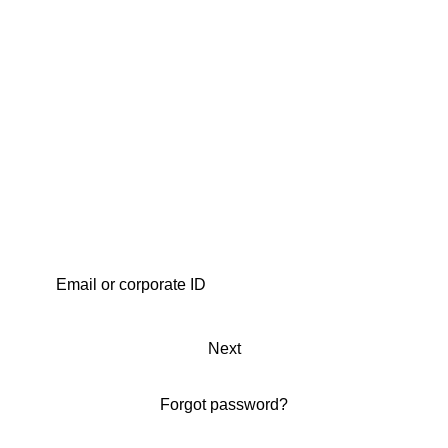
Next
Forgot password?