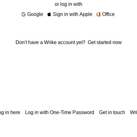
or log in with
Google
Sign in with Apple
Office
Don't have a Wrike account yet?
Get started now
g in here
Log in with One-Time Password
Get in touch
Wr