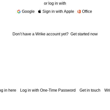
or log in with
Google
Sign in with Apple
Office
Don't have a Wrike account yet?
Get started now
g in here
Log in with One-Time Password
Get in touch
Wr