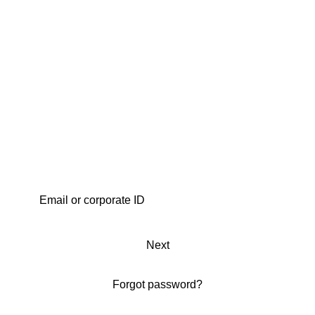
Next
Forgot password?