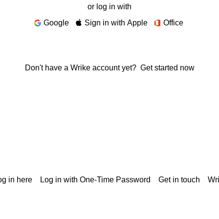
or log in with
Google
Sign in with Apple
Office
Don't have a Wrike account yet?
Get started now
g in here
Log in with One-Time Password
Get in touch
Wr