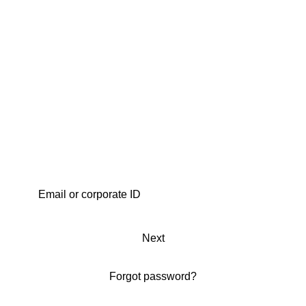
Next
Forgot password?