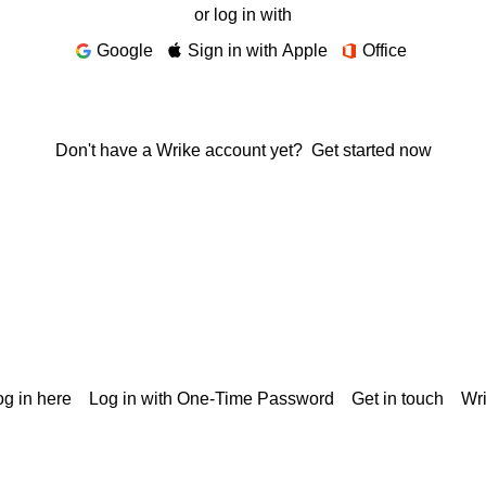
or log in with
Google
Sign in with Apple
Office
Don't have a Wrike account yet?
Get started now
g in here
Log in with One-Time Password
Get in touch
Wr