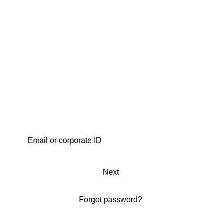
Next
Forgot password?