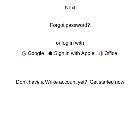
Next
Forgot password?
or log in with
Google
Sign in with Apple
Office
Don't have a Wrike account yet?
Get started now