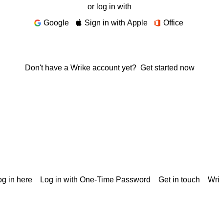
or log in with
Google
Sign in with Apple
Office
Don't have a Wrike account yet?
Get started now
g in here
Log in with One-Time Password
Get in touch
Wr