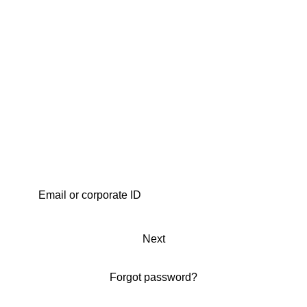
Next
Forgot password?