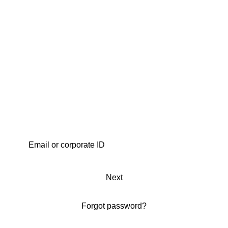
Next
Forgot password?