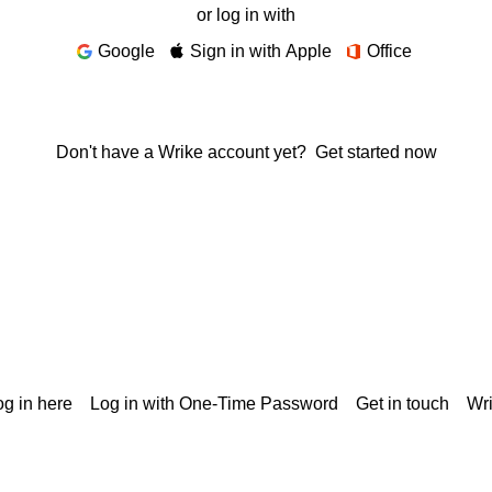
or log in with
Google
Sign in with Apple
Office
Don't have a Wrike account yet?
Get started now
g in here
Log in with One-Time Password
Get in touch
Wr