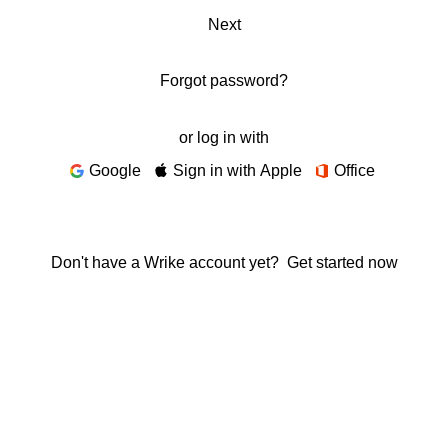
Next
Forgot password?
or log in with
Google
Sign in with Apple
Office
Don't have a Wrike account yet?
Get started now