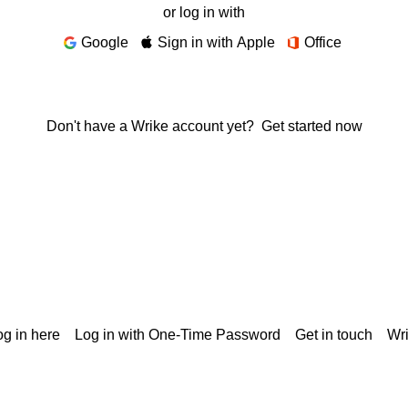
or log in with
Google
Sign in with Apple
Office
Don't have a Wrike account yet?
Get started now
g in here
Log in with One-Time Password
Get in touch
Wr