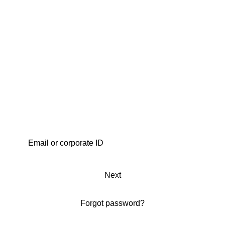
Next
Forgot password?