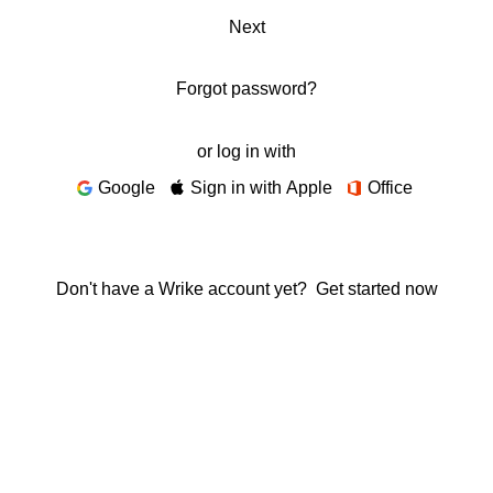
Next
Forgot password?
or log in with
Google
Sign in with Apple
Office
Don't have a Wrike account yet?
Get started now