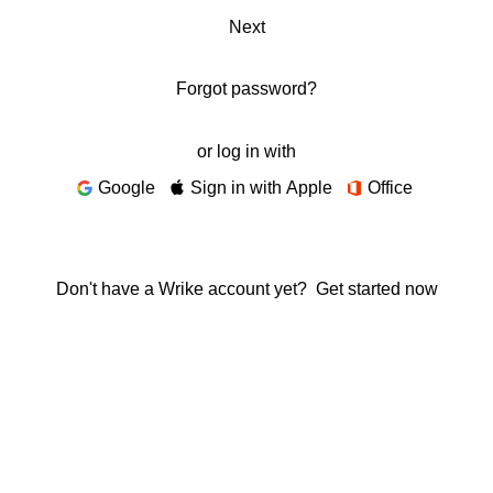
Next
Forgot password?
or log in with
Google
Sign in with Apple
Office
Don't have a Wrike account yet?
Get started now