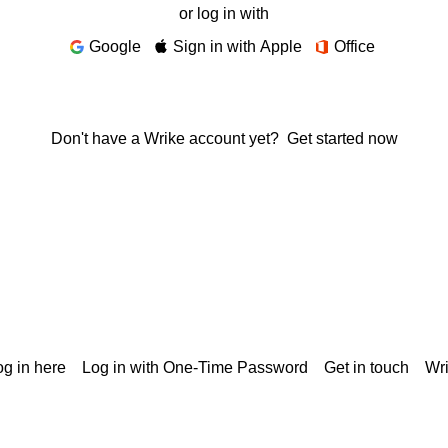
or log in with
Google
Sign in with Apple
Office
Don't have a Wrike account yet?
Get started now
g in here
Log in with One-Time Password
Get in touch
Wr