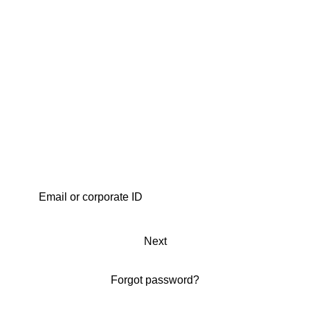
Next
Forgot password?