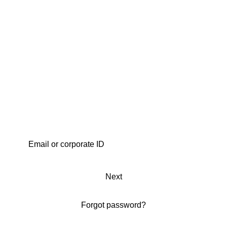
Next
Forgot password?