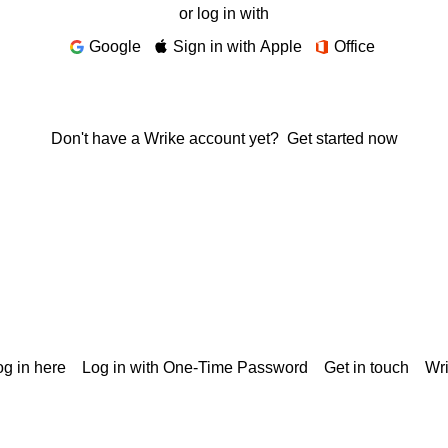
or log in with
Google
Sign in with Apple
Office
Don't have a Wrike account yet?
Get started now
g in here
Log in with One-Time Password
Get in touch
Wr