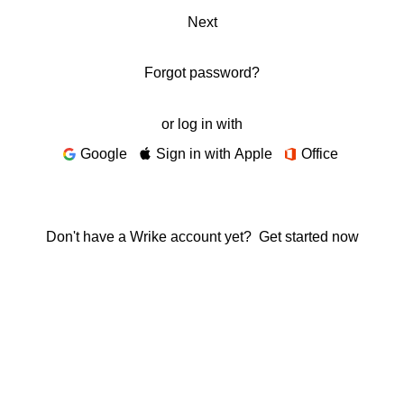
Next
Forgot password?
or log in with
Google
Sign in with Apple
Office
Don't have a Wrike account yet?
Get started now