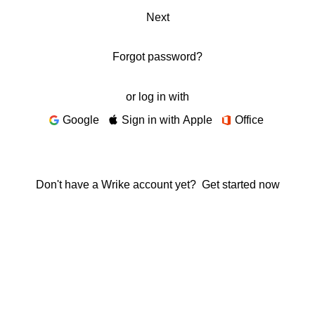
Next
Forgot password?
or log in with
Google
Sign in with Apple
Office
Don't have a Wrike account yet?
Get started now