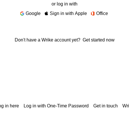
or log in with
Google
Sign in with Apple
Office
Don't have a Wrike account yet?
Get started now
g in here
Log in with One-Time Password
Get in touch
Wr