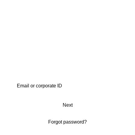
Next
Forgot password?