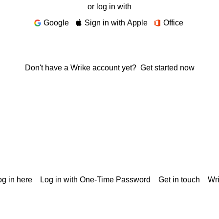
or log in with
Google
Sign in with Apple
Office
Don't have a Wrike account yet?
Get started now
g in here
Log in with One-Time Password
Get in touch
Wr