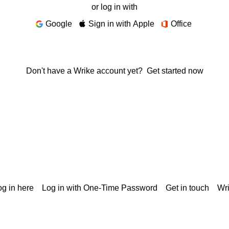
or log in with
Google
Sign in with Apple
Office
Don't have a Wrike account yet?
Get started now
g in here
Log in with One-Time Password
Get in touch
Wr