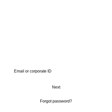
Next
Forgot password?