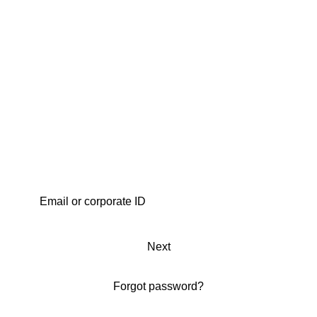
Next
Forgot password?