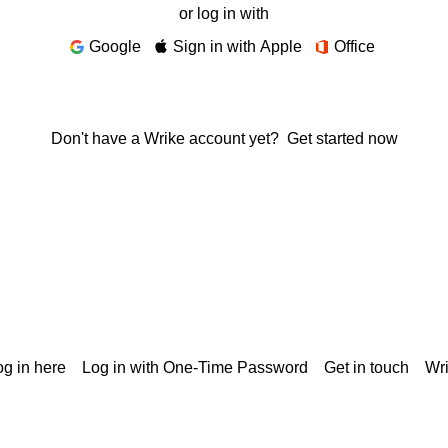
or log in with
Google
Sign in with Apple
Office
Don't have a Wrike account yet?
Get started now
g in here
Log in with One-Time Password
Get in touch
Wr