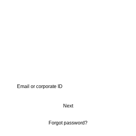
Next
Forgot password?