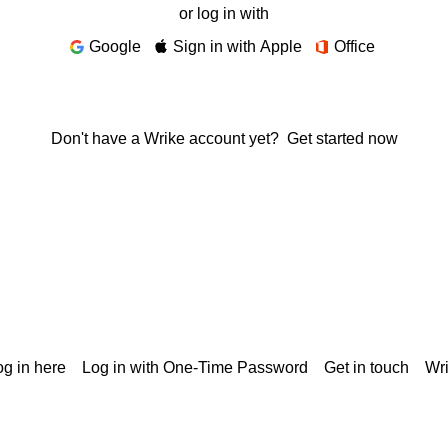
or log in with
Google
Sign in with Apple
Office
Don't have a Wrike account yet?
Get started now
g in here
Log in with One-Time Password
Get in touch
Wr