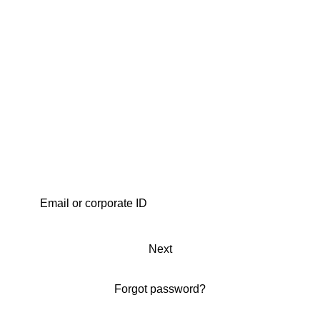
Next
Forgot password?