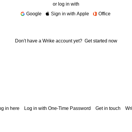
or log in with
Google
Sign in with Apple
Office
Don't have a Wrike account yet?
Get started now
g in here
Log in with One-Time Password
Get in touch
Wr