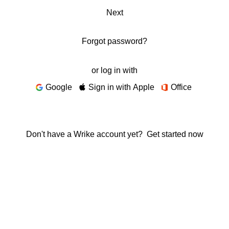
Next
Forgot password?
or log in with
Google
Sign in with Apple
Office
Don't have a Wrike account yet?
Get started now