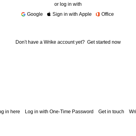
or log in with
Google
Sign in with Apple
Office
Don't have a Wrike account yet?
Get started now
g in here
Log in with One-Time Password
Get in touch
Wr