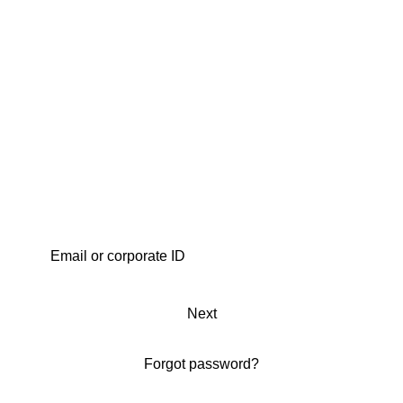
Next
Forgot password?