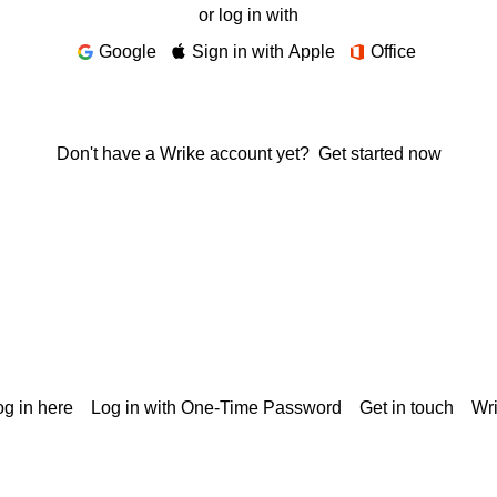
or log in with
Google
Sign in with Apple
Office
Don't have a Wrike account yet?
Get started now
g in here
Log in with One-Time Password
Get in touch
Wr