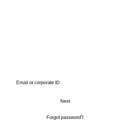
Next
Forgot password?