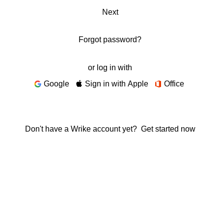
Next
Forgot password?
or log in with
Google
Sign in with Apple
Office
Don't have a Wrike account yet?
Get started now