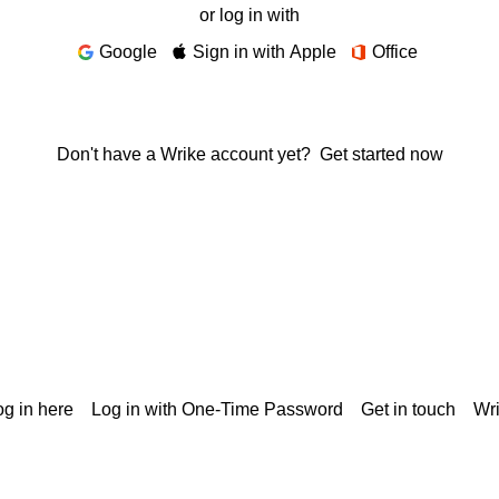
or log in with
Google
Sign in with Apple
Office
Don't have a Wrike account yet?
Get started now
g in here
Log in with One-Time Password
Get in touch
Wr