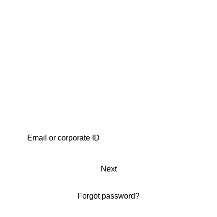
Next
Forgot password?