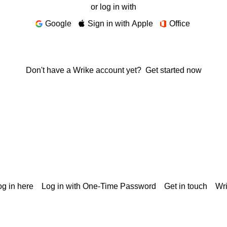
or log in with
Google
Sign in with Apple
Office
Don't have a Wrike account yet?
Get started now
g in here
Log in with One-Time Password
Get in touch
Wr