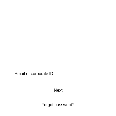
Next
Forgot password?