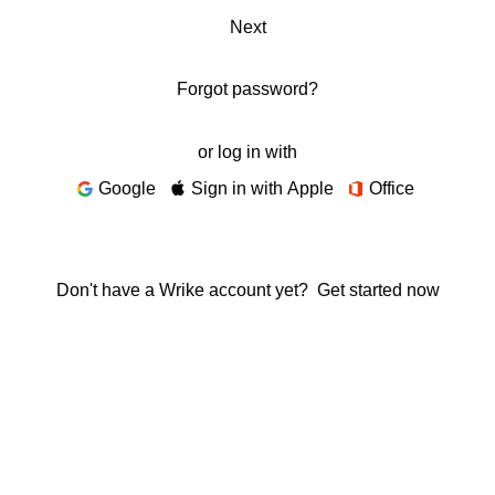
Next
Forgot password?
or log in with
Google
Sign in with Apple
Office
Don't have a Wrike account yet?
Get started now