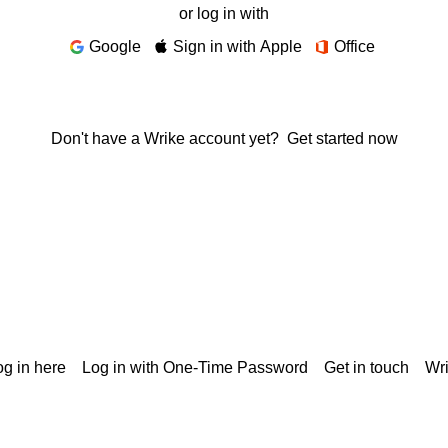
or log in with
Google
Sign in with Apple
Office
Don't have a Wrike account yet?
Get started now
g in here
Log in with One-Time Password
Get in touch
Wr