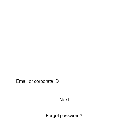
Next
Forgot password?