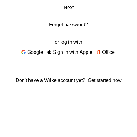
Next
Forgot password?
or log in with
Google
Sign in with Apple
Office
Don't have a Wrike account yet?
Get started now