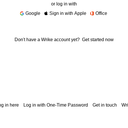
or log in with
Google
Sign in with Apple
Office
Don't have a Wrike account yet?
Get started now
g in here
Log in with One-Time Password
Get in touch
Wr