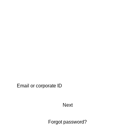
Next
Forgot password?