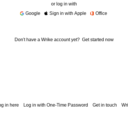
or log in with
Google
Sign in with Apple
Office
Don't have a Wrike account yet?
Get started now
g in here
Log in with One-Time Password
Get in touch
Wr