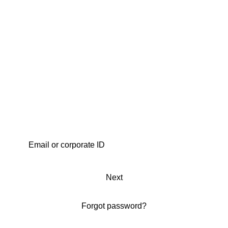
Next
Forgot password?