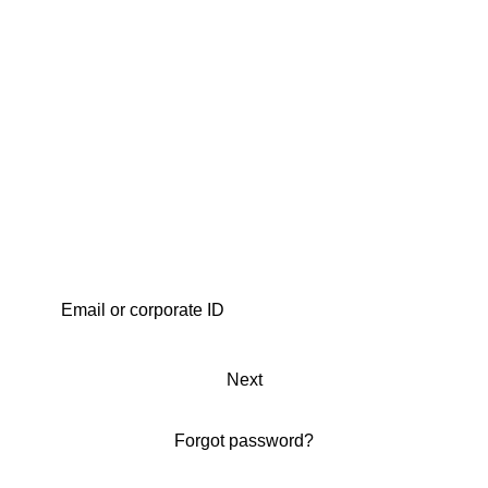
Next
Forgot password?