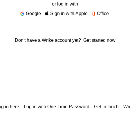
or log in with
Google
Sign in with Apple
Office
Don't have a Wrike account yet?
Get started now
g in here
Log in with One-Time Password
Get in touch
Wr