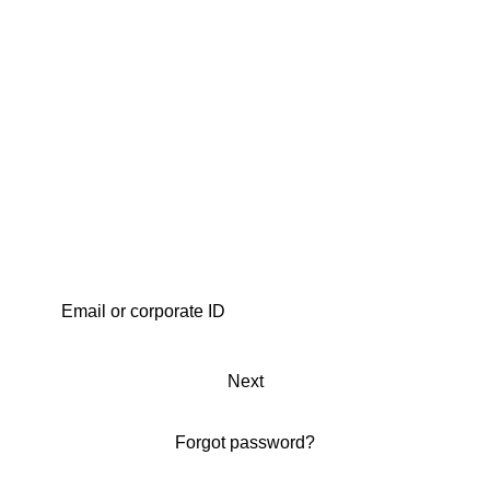
Next
Forgot password?