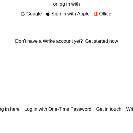
or log in with
Google
Sign in with Apple
Office
Don't have a Wrike account yet?
Get started now
g in here
Log in with One-Time Password
Get in touch
Wr