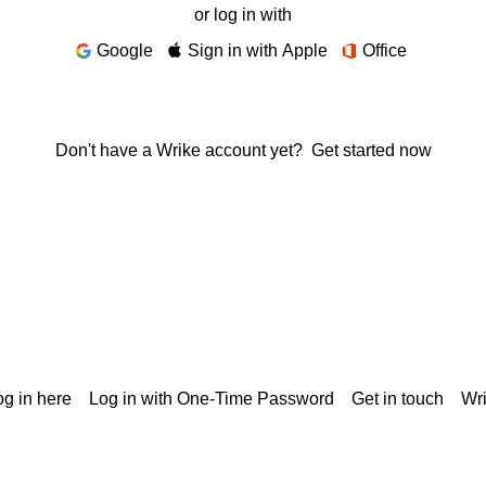
or log in with
Google
Sign in with Apple
Office
Don't have a Wrike account yet?
Get started now
g in here
Log in with One-Time Password
Get in touch
Wr