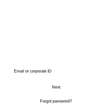
Next
Forgot password?