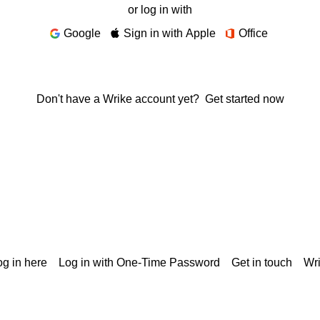
or log in with
Google
Sign in with Apple
Office
Don't have a Wrike account yet?
Get started now
g in here
Log in with One-Time Password
Get in touch
Wr