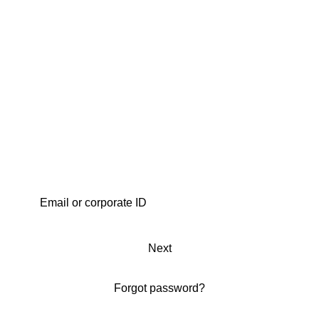
Next
Forgot password?