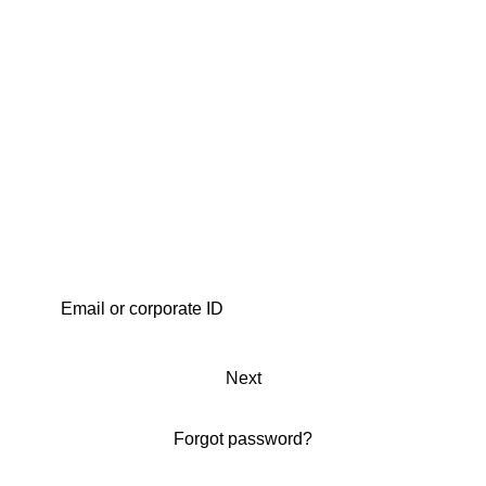
Next
Forgot password?