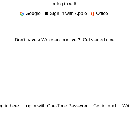
or log in with
Google
Sign in with Apple
Office
Don't have a Wrike account yet?
Get started now
g in here
Log in with One-Time Password
Get in touch
Wr