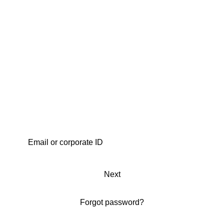
Next
Forgot password?