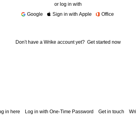
or log in with
Google
Sign in with Apple
Office
Don't have a Wrike account yet?
Get started now
g in here
Log in with One-Time Password
Get in touch
Wr