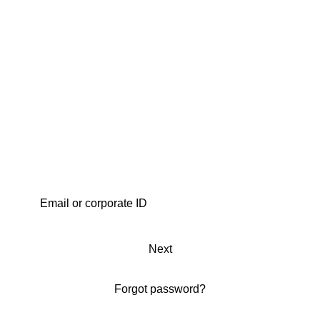
Next
Forgot password?