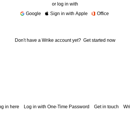
or log in with
Google
Sign in with Apple
Office
Don't have a Wrike account yet?
Get started now
g in here
Log in with One-Time Password
Get in touch
Wr