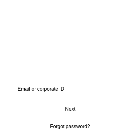
Next
Forgot password?