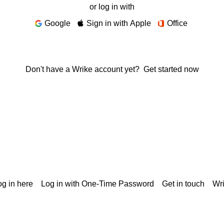
or log in with
Google
Sign in with Apple
Office
Don't have a Wrike account yet?
Get started now
g in here
Log in with One-Time Password
Get in touch
Wr