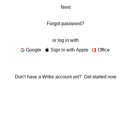
Next
Forgot password?
or log in with
Google
Sign in with Apple
Office
Don't have a Wrike account yet?
Get started now