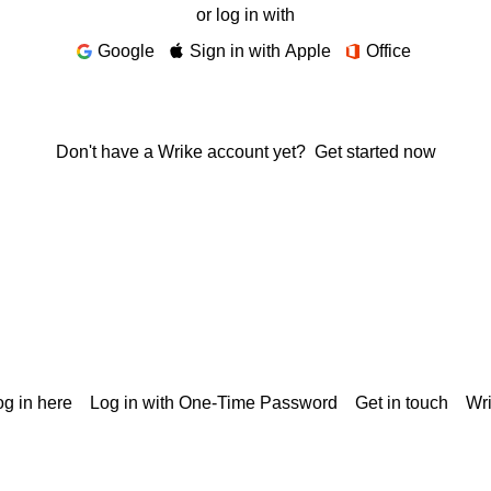
or log in with
Google
Sign in with Apple
Office
Don't have a Wrike account yet?
Get started now
g in here
Log in with One-Time Password
Get in touch
Wr