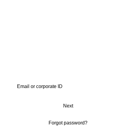
Next
Forgot password?